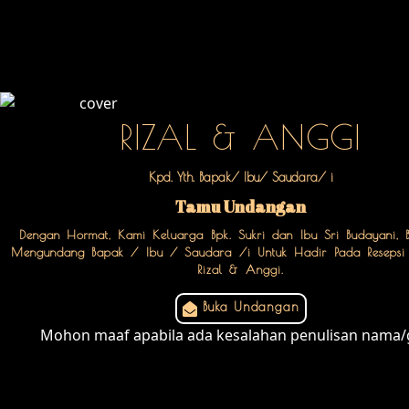
Wedding Gift
RIZAL & ANGGI
Terimakasih atas pesan kesan harapan,
doa restu dan tali kasih
Kpd. Yth. Bapak/ Ibu/ Saudara/ i
Tamu Undangan
Dengan Hormat, Kami Keluarga Bpk. Sukri dan Ibu Sri Budayani, 
Kado Pernikahan
Jl. Raya Kediri 57 Loceret Nganjuk
Mengundang Bapak / Ibu / Saudara /i Untuk Hadir Pada Resepsi 
Rizal & Anggi.
Copy Alamat
Buka Undangan
Mohon maaf apabila ada kesalahan penulisan nama/
a.n. Rizal W Cahyarama
1410579339